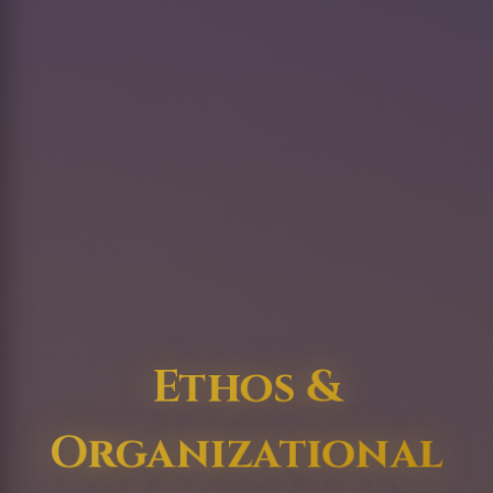
Ethos &
Organizational