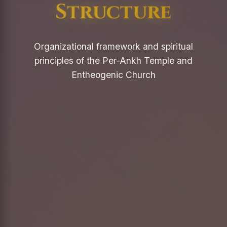
Structure
Organizational framework and spiritual
principles of the Per-Ankh Temple and
Entheogenic Church