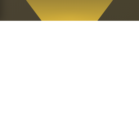
Our Sacred
Mission
Per Ankh Entheogenic Church is a
religious organization dedicated to the
spiritual upliftment of our people and all
people throughout the world and the
betterment of life on planet earth.